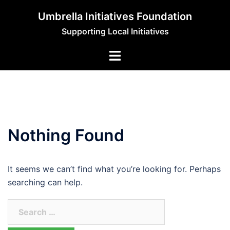
Skip
Umbrella Initiatives Foundation
to
Supporting Local Initiatives
content
Nothing Found
It seems we can’t find what you’re looking for. Perhaps
searching can help.
Search
for: