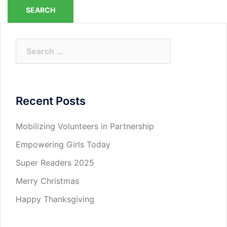
Search
for:
Recent Posts
Mobilizing Volunteers in Partnership
Empowering Girls Today
Super Readers 2025
Merry Christmas
Happy Thanksgiving