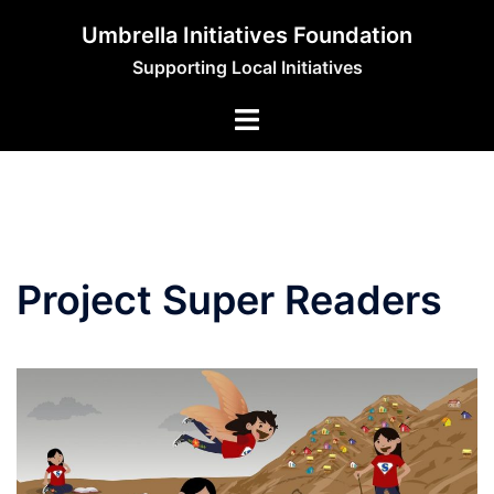
Skip
Umbrella Initiatives Foundation
to
Supporting Local Initiatives
content
Project Super Readers