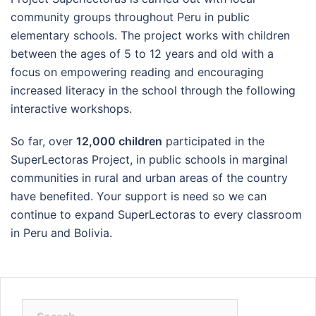
community groups throughout Peru in public
elementary schools. The project works with children
between the ages of 5 to 12 years and old with a
focus on empowering reading and encouraging
increased literacy in the school through the following
interactive workshops.
So far, over
12,000 children
participated in the
SuperLectoras Project, in public schools in marginal
communities in rural and urban areas of the country
have benefited. Your support is need so we can
continue to expand SuperLectoras to every classroom
in Peru and Bolivia.
Search