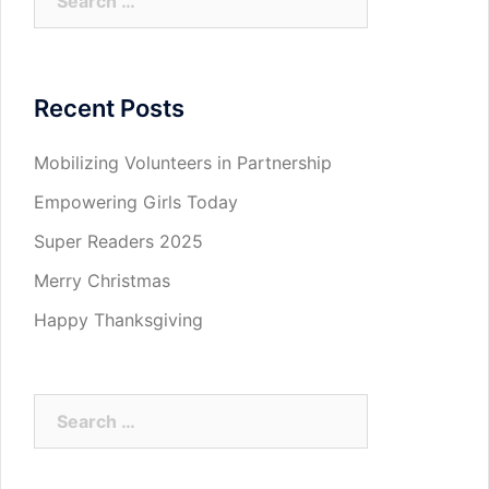
for:
Recent Posts
Mobilizing Volunteers in Partnership
Empowering Girls Today
Super Readers 2025
Merry Christmas
Happy Thanksgiving
Search
for: