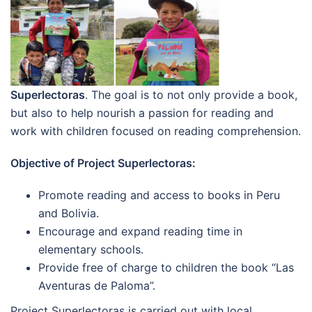
Superlectoras
. The goal is to not only provide a book,
but also to help nourish a passion for reading and
work with children focused on reading comprehension.
Objective of Project Superlectoras:
Promote reading and access to books in Peru
and Bolivia.
Encourage and expand reading time in
elementary schools.
Provide free of charge to children the book “Las
Aventuras de Paloma”.
Project Superlectoras is carried out with local