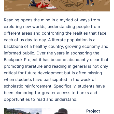
Reading opens the mind in a myriad of ways from
exploring new worlds, understanding people from
different areas and confronting the realities that face
each of us day to day. A literate population is a
backbone of a healthy country, growing economy and
informed public. Over the years in sponsoring the
Backpack Project it has become abundantly clear that
promoting literature and reading in general is not only
critical for future development but is often missing
when students have participated in the week of
scholastic reinforcement. Specifically, students have
been clamoring for greater access to books and
opportunities to read and understand.
Project