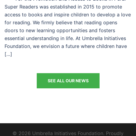
Super Readers was established in 2015 to promote
access to books and inspire children to develop a love
for reading. We firmly believe that reading opens
doors to new learning opportunities and fosters
essential understanding in life. At Umbrella Initiatives
Foundation, we envision a future where children have
[…]
SEE ALL OUR NEWS
© 2026 Umbrella Initiatives Foundation. Proudly