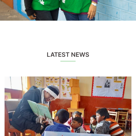
LATEST NEWS