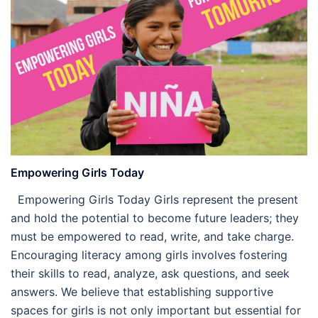
Empowering Girls Today
Empowering Girls Today Girls represent the present
and hold the potential to become future leaders; they
must be empowered to read, write, and take charge.
Encouraging literacy among girls involves fostering
their skills to read, analyze, ask questions, and seek
answers. We believe that establishing supportive
spaces for girls is not only important but essential for