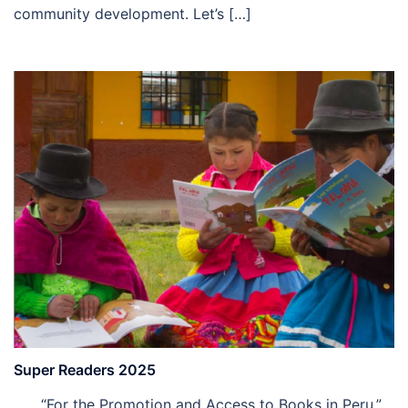
community development. Let’s […]
Super Readers 2025
“For the Promotion and Access to Books in Peru.”