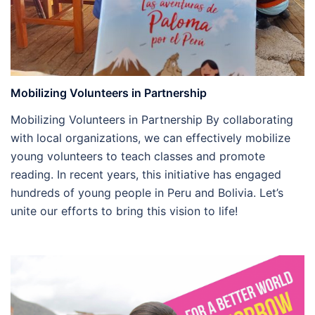
Mobilizing Volunteers in Partnership
Mobilizing Volunteers in Partnership By collaborating
with local organizations, we can effectively mobilize
young volunteers to teach classes and promote
reading. In recent years, this initiative has engaged
hundreds of young people in Peru and Bolivia. Let’s
unite our efforts to bring this vision to life!