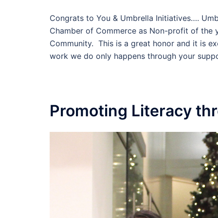
Congrats to You & Umbrella Initiatives…. Umb
Chamber of Commerce as Non-profit of the ye
Community. This is a great honor and it is e
work we do only happens through your suppo
Promoting Literacy t