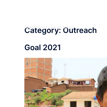
Skip
Umbrella Initiatives
to
content
Foundation
Supporting Local Initiatives
Category:
Outreach
Goal 2021