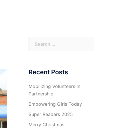
ct
Super Readers
Support
Social Media
Search
for:
Recent Posts
Mobilizing Volunteers in
Partnership
Empowering Girls Today
Super Readers 2025
Merry Christmas