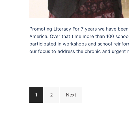
Promoting Literacy For 7 years we have been p
America. Over that time more than 100 schoo
participated in workshops and school reinfor
our focus to address the chronic and urgent n
Posts
1
2
Next
pagination