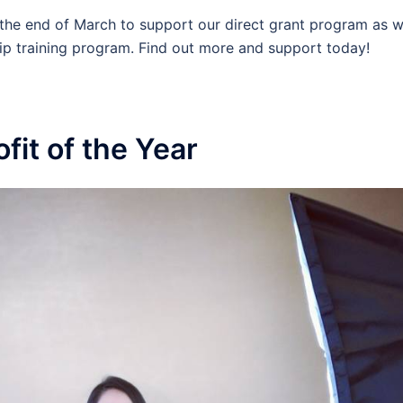
the end of March to support our direct grant program as w
ip training program. Find out more and support today!
it of the Year