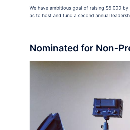
We have ambitious goal of raising $5,000 by 
as to host and fund a second annual leadersh
Nominated for Non-Prof