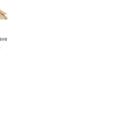
ave
e