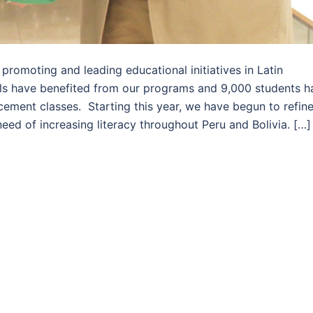
romoting and leading educational initiatives in Latin
ls have benefited from our programs and 9,000 students h
cement classes. Starting this year, we have begun to refin
eed of increasing literacy throughout Peru and Bolivia. […]