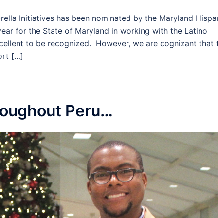
rella Initiatives has been nominated by the Maryland Hispa
ar for the State of Maryland in working with the Latino
xcellent to be recognized. However, we are cognizant that 
rt […]
hroughout Peru…