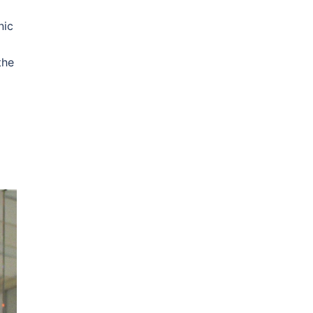
nic
the