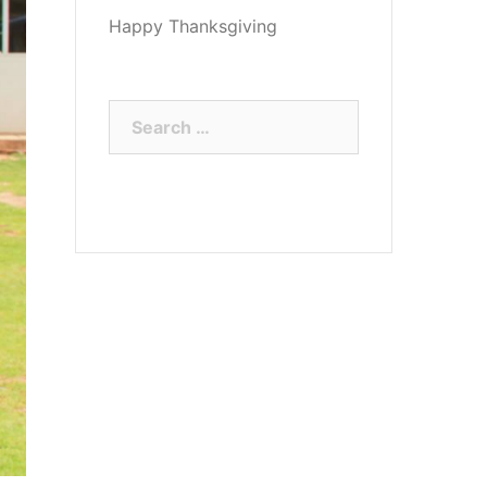
Happy Thanksgiving
Search
for: