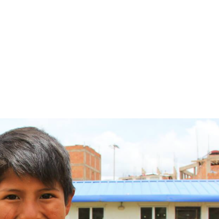
Home
About Umbrella
Backpack Proje