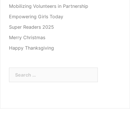
Mobilizing Volunteers in Partnership
Empowering Girls Today
Super Readers 2025
Merry Christmas
Happy Thanksgiving
Search
for: