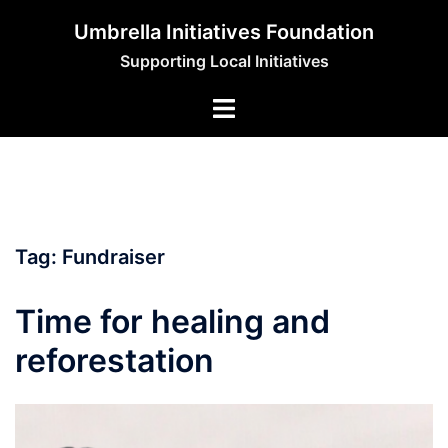
Skip
Umbrella Initiatives Foundation
to
Supporting Local Initiatives
content
Tag:
Fundraiser
Time for healing and
reforestation