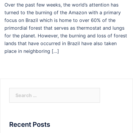
Over the past few weeks, the world’s attention has
turned to the burning of the Amazon with a primary
focus on Brazil which is home to over 60% of the
primordial forest that serves as thermostat and lungs
for the planet. However, the burning and loss of forest
lands that have occurred in Brazil have also taken
place in neighboring […]
Search
for:
Recent Posts