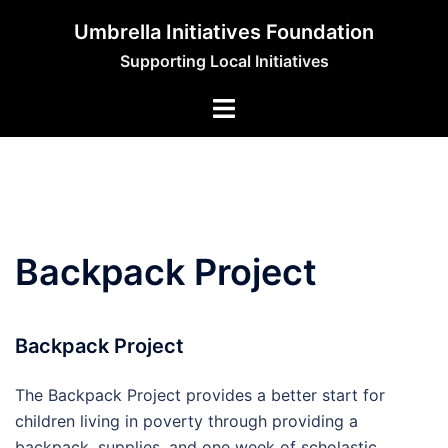
Skip
Umbrella Initiatives Foundation
to
Supporting Local Initiatives
content
Backpack Project
Backpack Project
The Backpack Project provides a better start for
children living in poverty through providing a
backpack, supplies, and one week of scholastic