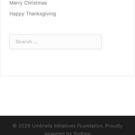
Merry Christmas
Happy Thanksgiving
Search
for:
© 2026 Umbrella Initiatives Foundation. Proudly
powered by
Sydney