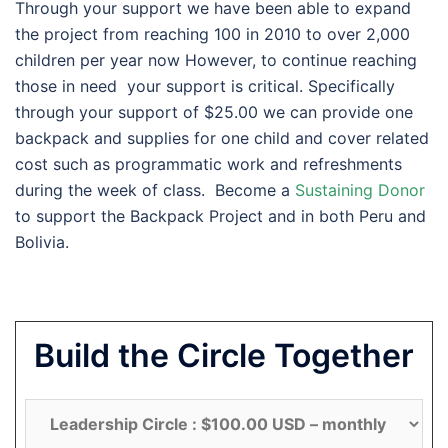
Through your support we have been able to expand
the project from reaching 100 in 2010 to over 2,000
children per year now However, to continue reaching
those in need your support is critical. Specifically
through your support of $25.00 we can provide one
backpack and supplies for one child and cover related
cost such as programmatic work and refreshments
during the week of class. Become a
Sustaining Donor
to support the Backpack Project and in both Peru and
Bolivia.
Build the Circle Together