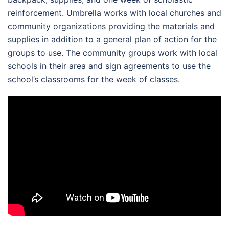
reinforcement. Umbrella works with local churches and
community organizations providing the materials and
supplies in addition to a general plan of action for the
groups to use. The community groups work with local
schools in their area and sign agreements to use the
school’s classrooms for the week of classes.