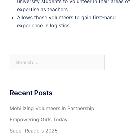
university students to volunteer in their areas of
expertise as teachers
Allows those volunteers to gain first-hand
experience in logistics
Search
for:
Recent Posts
Mobilizing Volunteers in Partnership
Empowering Girls Today
Super Readers 2025