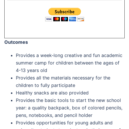
Outcomes
Provides a week-long creative and fun academic
summer camp for children between the ages of
4-13 years old
Provides all the materials necessary for the
children to fully participate
Healthy snacks are also provided
Provides the basic tools to start the new school
year: a quality backpack, box of colored pencils,
pens, notebooks, and pencil holder
Provides opportunities for young adults and