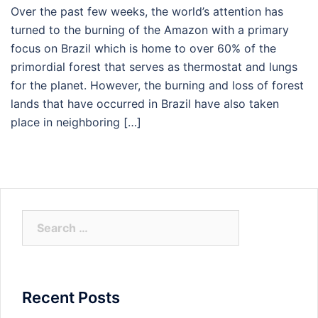
Over the past few weeks, the world’s attention has
turned to the burning of the Amazon with a primary
focus on Brazil which is home to over 60% of the
primordial forest that serves as thermostat and lungs
for the planet. However, the burning and loss of forest
lands that have occurred in Brazil have also taken
place in neighboring […]
Search
for:
Recent Posts