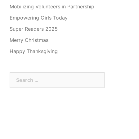
Mobilizing Volunteers in Partnership
Empowering Girls Today
Super Readers 2025
Merry Christmas
Happy Thanksgiving
Search
for: