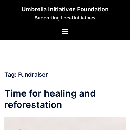
Skip
Umbrella Initiatives Foundation
to
Supporting Local Initiatives
content
Tag:
Fundraiser
Time for healing and
reforestation