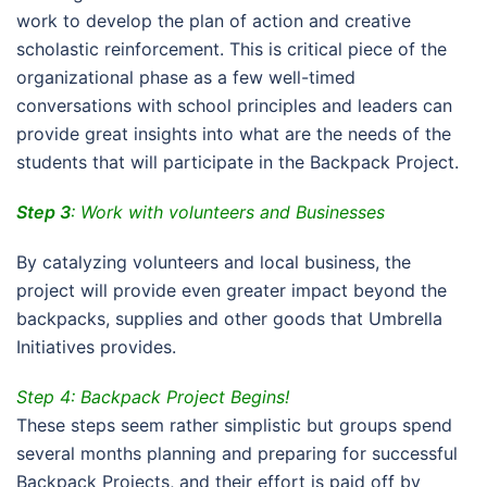
work to develop the plan of action and creative
scholastic reinforcement. This is critical piece of the
organizational phase as a few well-timed
conversations with school principles and leaders can
provide great insights into what are the needs of the
students that will participate in the Backpack Project.
Step 3
: Work with volunteers and Businesses
By catalyzing volunteers and local business, the
project will provide even greater impact beyond the
backpacks, supplies and other goods that Umbrella
Initiatives provides.
Step 4: Backpack Project Begins!
These steps seem rather simplistic but groups spend
several months planning and preparing for successful
Backpack Projects, and their effort is paid off by