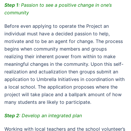
Step 1
: Passion to see a positive change in one’s
community
Before even applying to operate the Project an
individual must have a decided passion to help,
motivate and to be an agent for change. The process
begins when community members and groups
realizing their inherent power from within to make
meaningful changes in the community. Upon this self-
realization and actualization then groups submit an
application to Umbrella Initiatives in coordination with
a local school. The application proposes where the
project will take place and a ballpark amount of how
many students are likely to participate.
Step 2
: Develop an integrated plan
Working with local teachers and the school volunteer’s