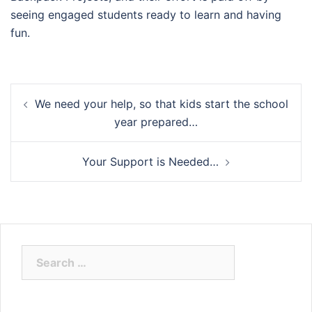
seeing engaged students ready to learn and having
fun.
Post
We need your help, so that kids start the school
navigation
year prepared…
Your Support is Needed…
Search
for: