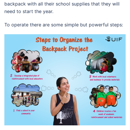
backpack with all their school supplies that they will
need to start the year.
To operate there are some simple but powerful steps: