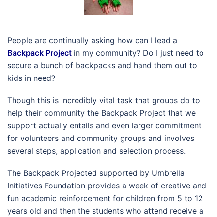
People are continually asking how can I lead a
Backpack Project
in my community? Do I just need to
secure a bunch of backpacks and hand them out to
kids in need?
Though this is incredibly vital task that groups do to
help their community the Backpack Project that we
support actually entails and even larger commitment
for volunteers and community groups and involves
several steps, application and selection process.
The Backpack Projected supported by Umbrella
Initiatives Foundation provides a week of creative and
fun academic reinforcement for children from 5 to 12
years old and then the students who attend receive a