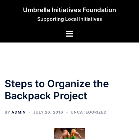
Skip
Umbrella Initiatives Foundation
to
Supporting Local Initiatives
content
Steps to Organize the
Backpack Project
BY
ADMIN
JULY 26, 2016
UNCATEGORIZED