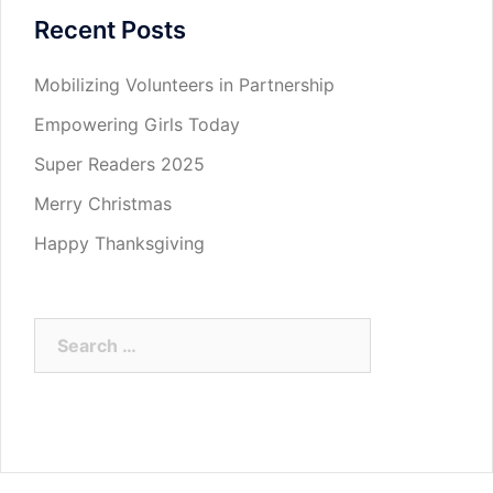
Recent Posts
Mobilizing Volunteers in Partnership
Empowering Girls Today
Super Readers 2025
Merry Christmas
Happy Thanksgiving
Search
for: