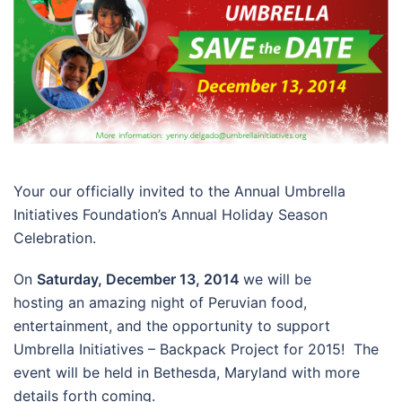
Your our officially invited to the Annual Umbrella
Initiatives Foundation’s Annual Holiday Season
Celebration.
On
Saturday, December 13, 2014
we will be
hosting an amazing night of Peruvian food,
entertainment, and the opportunity to support
Umbrella Initiatives – Backpack Project for 2015! The
event will be held in Bethesda, Maryland with more
details forth coming.