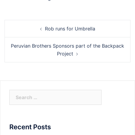
Post
Rob runs for Umbrella
navigation
Peruvian Brothers Sponsors part of the Backpack
Project
Search
for:
Recent Posts