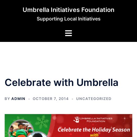
Skip
Umbrella Initiatives Foundation
to
Supporting Local Initiatives
content
Celebrate with Umbrella
BY
ADMIN
OCTOBER 7, 2014
UNCATEGORIZED