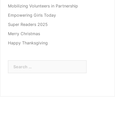
Mobilizing Volunteers in Partnership
Empowering Girls Today
Super Readers 2025
Merry Christmas
Happy Thanksgiving
Search
for: