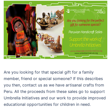
Are you looking for that special gift for a family
member, friend or special someone? If this describes
you then, contact us as we have artisanal crafts from
Peru. All the proceeds from these sales go to support
Umbrella Initiatives and our work to provide improved
educational opportunities for children in need.