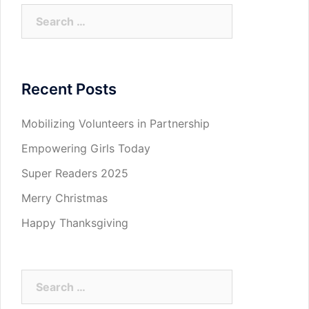
Search
for:
Recent Posts
Mobilizing Volunteers in Partnership
Empowering Girls Today
Super Readers 2025
Merry Christmas
Happy Thanksgiving
Search
for: