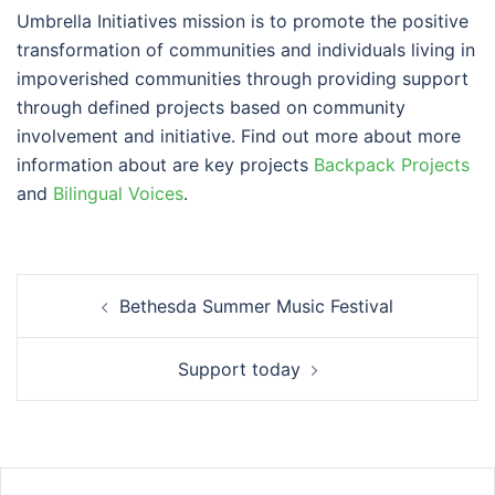
Umbrella Initiatives mission is to promote the positive
transformation of communities and individuals living in
impoverished communities through providing support
through defined projects based on community
involvement and initiative. Find out more about more
information about are key projects
Backpack Projects
and
Bilingual Voices
.
Post
Bethesda Summer Music Festival
navigation
Support today