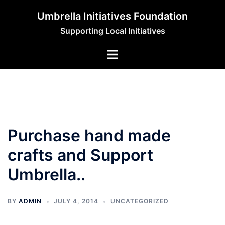
Skip
Umbrella Initiatives Foundation
to
Supporting Local Initiatives
content
Purchase hand made
crafts and Support
Umbrella..
BY
ADMIN
JULY 4, 2014
UNCATEGORIZED